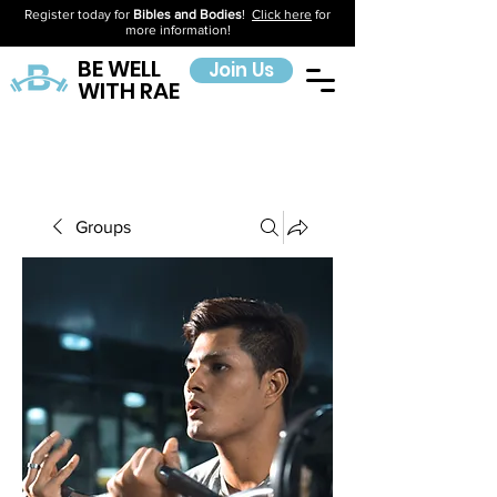
Register today for
Bibles and Bodies
!
Click here
for
more information!
BE WELL
Join Us
WITH RAE
Groups