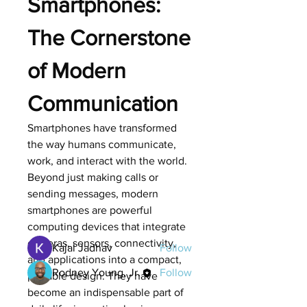
Smartphones: 
The Cornerstone 
of Modern 
Communication
Smartphones have transformed 
About
the way humans communicate, 
Welcome to the group! You can
work, and interact with the world. 
connect with other members, ge
...
Beyond just making calls or 
Read more
sending messages, modern 
smartphones are powerful 
Members
computing devices that integrate 
cameras, sensors, connectivity, 
Kajal Jadhav
Follow
and applications into a compact, 
Rodney Young, Jr.
Follow
portable design. They have 
become an indispensable part of 
See All Members (2)