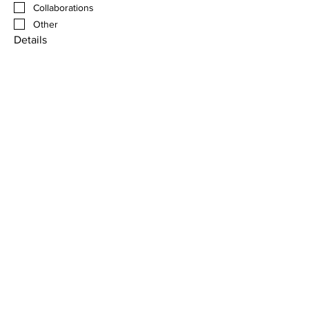
Collaborations
See More
Other
0
0
Details
Submit
BE WELL
WITH RAE
Be Well With Rae LLC
1 E. Erie St, Suite 525,
Chicago, IL 60611
Call/Text:
708-355-1933
Email: