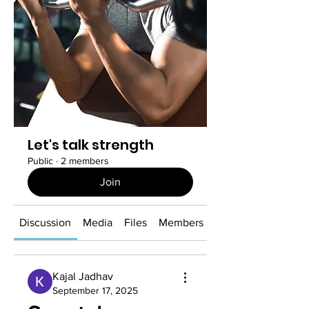
Let's talk strength
Public
·
2 members
Join
Discussion
Media
Files
Members
About
Kajal Jadhav
September 17, 2025